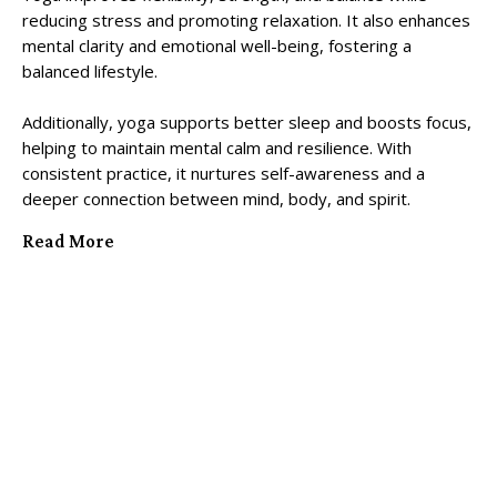
reducing stress and promoting relaxation. It also enhances
mental clarity and emotional well-being, fostering a
balanced lifestyle.
Additionally, yoga supports better sleep and boosts focus,
helping to maintain mental calm and resilience. With
consistent practice, it nurtures self-awareness and a
deeper connection between mind, body, and spirit.
Read More