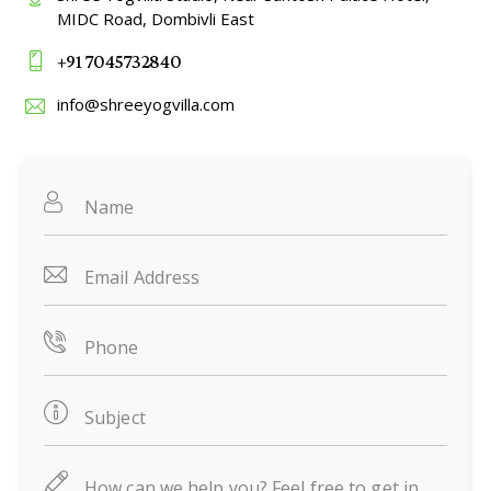
MIDC Road, Dombivli East
+91 7045732840
info@shreeyogvilla.com