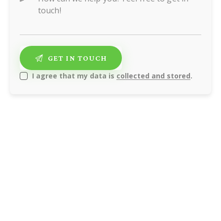
I agree that my data is
collected and stored
.