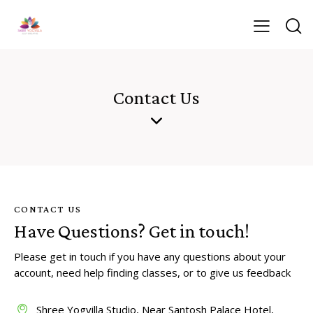
Contact Us
CONTACT US
Have Questions?
Get in touch!
Please get in touch if you have any questions about your
account, need help finding classes, or to give us feedback
Shree Yogvilla Studio, Near Santosh Palace Hotel,