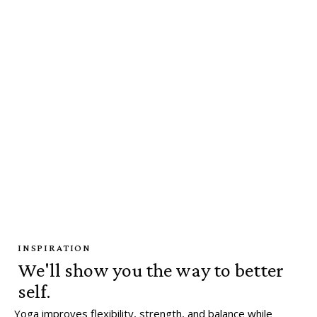
INSPIRATION
We'll show you the way to better
self.
Yoga improves flexibility, strength, and balance while