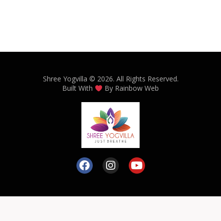
Shree Yogvilla
© 2026. All Rights Reserved.
Built With
By
Rainbow Web