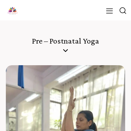
Pre – Postnatal Yoga