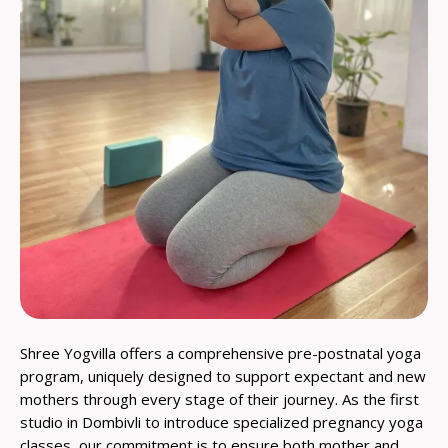
Shree Yogvilla offers a comprehensive pre-postnatal yoga
program, uniquely designed to support expectant and new
mothers through every stage of their journey. As the first
studio in Dombivli to introduce specialized pregnancy yoga
classes, our commitment is to ensure both mother and