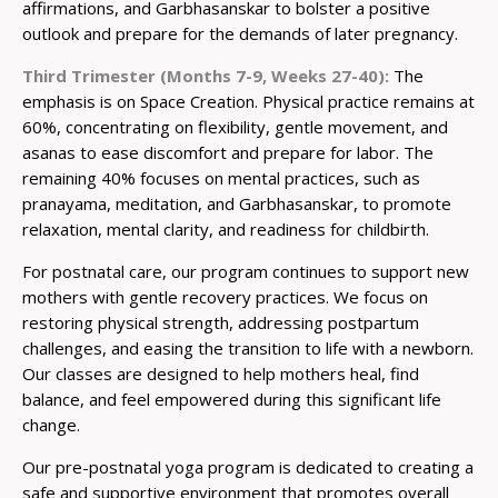
affirmations, and Garbhasanskar to bolster a positive
outlook and prepare for the demands of later pregnancy.
Third Trimester (Months 7-9, Weeks 27-40):
The
emphasis is on Space Creation. Physical practice remains at
60%, concentrating on flexibility, gentle movement, and
asanas to ease discomfort and prepare for labor. The
remaining 40% focuses on mental practices, such as
pranayama, meditation, and Garbhasanskar, to promote
relaxation, mental clarity, and readiness for childbirth.
For postnatal care, our program continues to support new
mothers with gentle recovery practices. We focus on
restoring physical strength, addressing postpartum
challenges, and easing the transition to life with a newborn.
Our classes are designed to help mothers heal, find
balance, and feel empowered during this significant life
change.
Our pre-postnatal yoga program is dedicated to creating a
safe and supportive environment that promotes overall