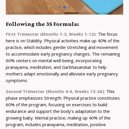
Following the 3S Formula:
First Trimester (Months 1-3, Weeks 1-12):
The focus
here is on Stability. Physical activities make up 40% of the
practice, which includes gentle stretching and movement
to accommodate early pregnancy changes. The remaining
60% centers on mental well-being, incorporating
pranayama, meditation, and Garbhasanskar to help
mothers adapt emotionally and alleviate early pregnancy
symptoms.
Second Trimester (Months 4-6, Weeks 13-26):
This
phase emphasizes Strength. Physical practice constitutes
60% of the program, focusing on exercises to build
endurance and support the body’s adaptation to the
growing baby. Mental practice, making up 40% of the
program, includes pranayama, meditation, positive