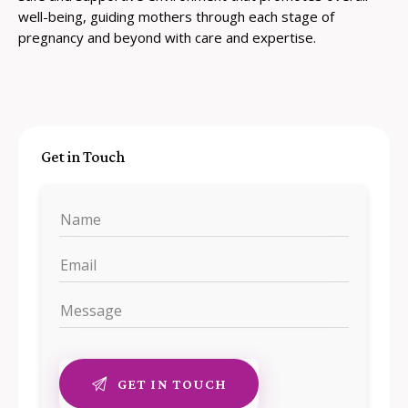
well-being, guiding mothers through each stage of
pregnancy and beyond with care and expertise.
Get in Touch