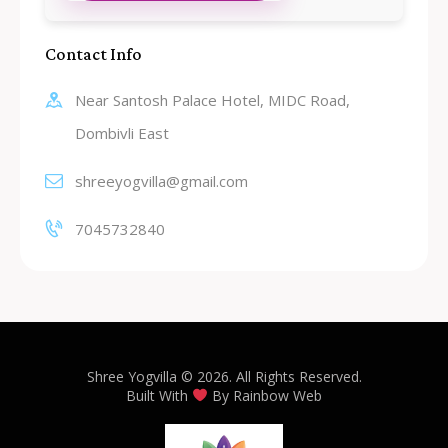
Contact Info
Near Santosh Palace Hotel, MIDC Road,
Dombivli East
shreeyogvilla@gmail.com
7045732840
Shree Yogvilla
© 2026. All Rights Reserved.
Built With
By
Rainbow Web