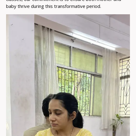
baby thrive during this transformative period.