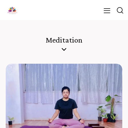
Meditation