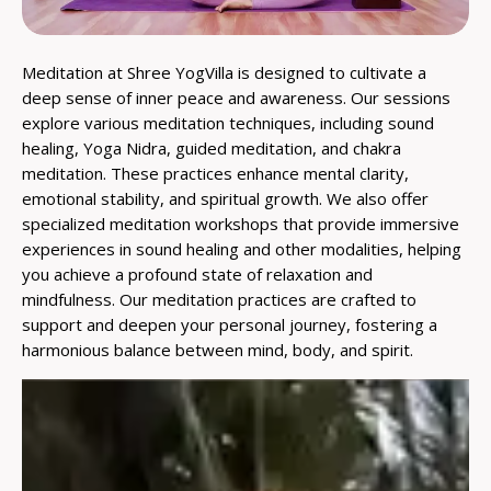
Meditation at Shree YogVilla is designed to cultivate a
deep sense of inner peace and awareness. Our sessions
explore various meditation techniques, including sound
healing, Yoga Nidra, guided meditation, and chakra
meditation. These practices enhance mental clarity,
emotional stability, and spiritual growth. We also offer
specialized meditation workshops that provide immersive
experiences in sound healing and other modalities, helping
you achieve a profound state of relaxation and
mindfulness. Our meditation practices are crafted to
support and deepen your personal journey, fostering a
harmonious balance between mind, body, and spirit.