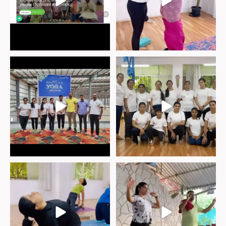
“Happy International Yoga Day!
“Thank you from the bottom of our
hearts to
...
We
...
Step into the heart of our vibrant
Benefits of raber neti.
yoga community,
...
♦︎ Rabar neti
...