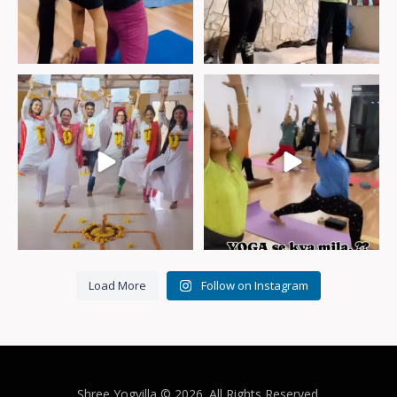
Glimpse of our 200hr YTTC
#Baki_sab_moha_maya_hai
April,24
We’ve
...
Load More
Follow on Instagram
Shree Yogvilla
© 2026. All Rights Reserved.