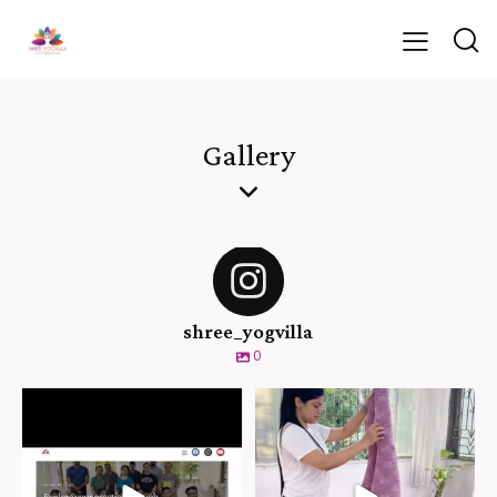
Gallery
shree_yogvilla
0
``Hello and welcome to Shree
“Balancing upside down with
Yogvilla! We’re
...
clarity and calm. At
...