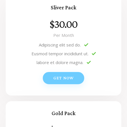
Sliver Pack
$30.00
Per Month
Adipiscing elit sed do.
Eusmod tempor incididunt ut.
labore et dolore magna.
GET NOW
Gold Pack