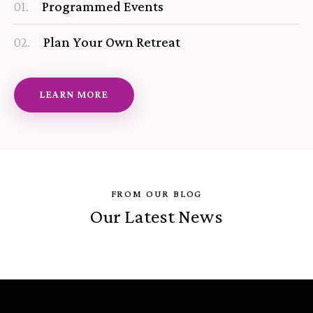
01.
Programmed Events
02.
Plan Your Own Retreat
LEARN MORE
FROM OUR BLOG
Our Latest News