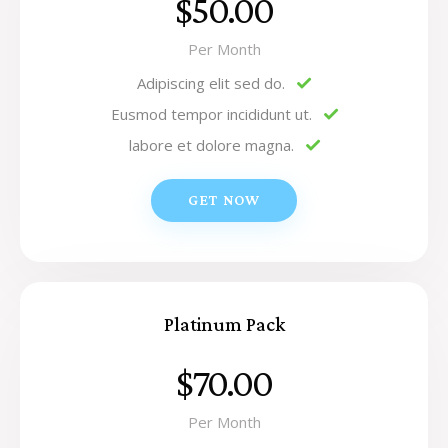
$50.00
Per Month
Adipiscing elit sed do.
Eusmod tempor incididunt ut.
labore et dolore magna.
GET NOW
Platinum Pack
$70.00
Per Month