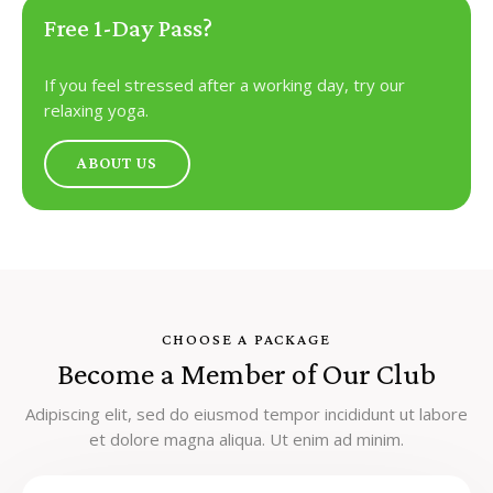
Free 1-Day Pass?
If you feel stressed after a working day, try our
relaxing yoga.
ABOUT US
CHOOSE A PACKAGE
Become a Member of Our Club
Adipiscing elit, sed do eiusmod tempor incididunt ut labore
et dolore magna aliqua. Ut enim ad minim.