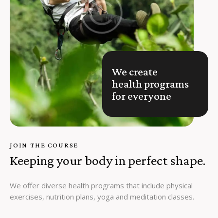
We create
health programs
for everyone
JOIN THE COURSE
Keeping your body in perfect shape.
We offer diverse health programs that include physical
exercises, nutrition plans, yoga and meditation classes.