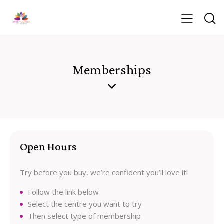
Memberships
Open Hours
Try before you buy, we’re confident you’ll love it!
Follow the link below
Select the centre you want to try
Then select type of membership