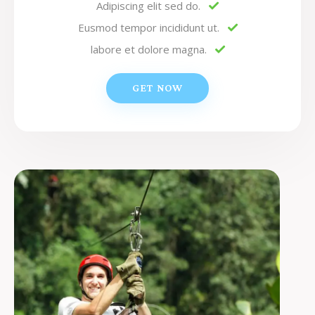
Adipiscing elit sed do.
Eusmod tempor incididunt ut.
labore et dolore magna.
GET NOW