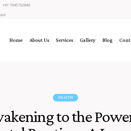
+91 7045732840
East
Home
About Us
Services
Gallery
Blog
Cont
HEALTH
akening to the Power