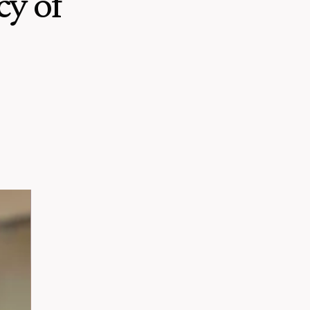
cy of