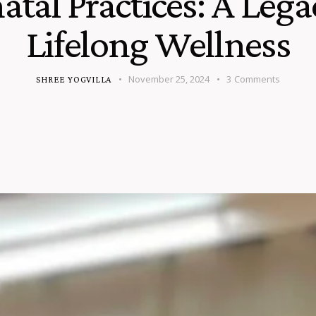
atal Practices: A Lega
Lifelong Wellness
November 25, 2024
3
Comments
SHREE YOGVILLA