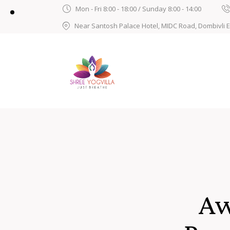
Mon - Fri 8:00 - 18:00 / Sunday 8:00 - 14:00
Near Santosh Palace Hotel, MIDC Road, Dombivli 
Aw