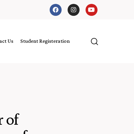
act Us
Student Registeration
 of