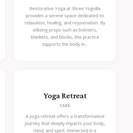
Restorative Yoga at Shree Yogvilla
provides a serene space dedicated to
relaxation, healing, and rejuvenation. By
utilizing props such as bolsters,
blankets, and blocks, this practice
supports the body in…
Yoga Retreat
CARE
A yoga retreat offers a transformative
journey that deeply impacts your body,
mind, and spirit. Immersed in a