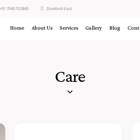
+91 7045732840
Dombivli East
Home
About Us
Services
Gallery
Blog
Cont
Care