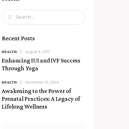
Recent Posts
August 4, 2025
HEALTH
Enhancing IUI and IVF Success
Through Yoga
November 25, 2024
HEALTH
Awakening to the Power of
Prenatal Practices: A Legacy of
Lifelong Wellness