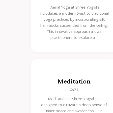
Aerial Yoga at Shree Yogvilla
introduces a modern twist to traditional
yoga practices by incorporating silk
hammocks suspended from the ceiling.
This innovative approach allows
practitioners to explore a…
Meditation
CARE
Meditation at Shree YogVilla is
designed to cultivate a deep sense of
inner peace and awareness. Our