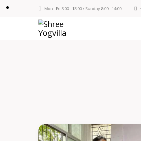
Mon - Fri 8:00 - 18:00 / Sunday 8:00 - 14:00