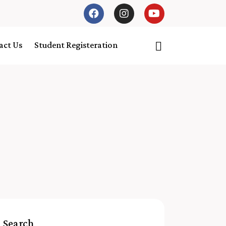
act Us
Student Registeration
Search