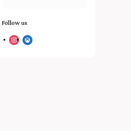
Follow us