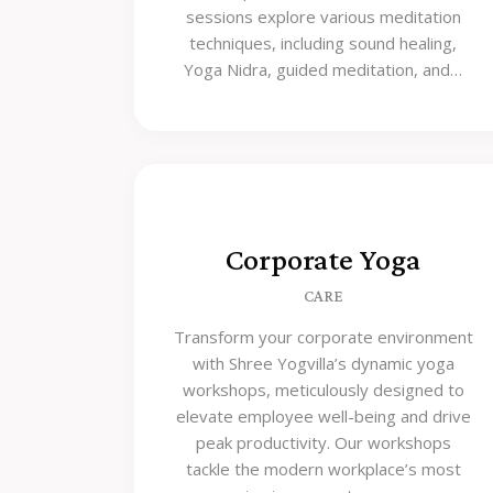
sessions explore various meditation
techniques, including sound healing,
Yoga Nidra, guided meditation, and…
Corporate Yoga
CARE
Transform your corporate environment
with Shree Yogvilla’s dynamic yoga
workshops, meticulously designed to
elevate employee well-being and drive
peak productivity. Our workshops
tackle the modern workplace’s most