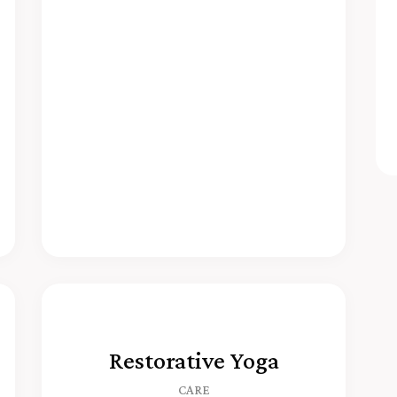
Restorative Yoga
CARE