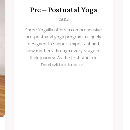
Pre – Postnatal Yoga
CARE
Shree Yogvilla offers a comprehensive
pre-postnatal yoga program, uniquely
designed to support expectant and
new mothers through every stage of
their journey. As the first studio in
Dombivli to introduce…