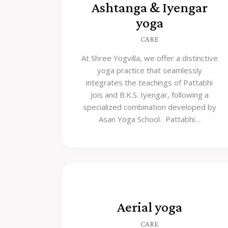
Ashtanga & Iyengar
yoga
CARE
At Shree Yogvilla, we offer a distinctive
yoga practice that seamlessly
integrates the teachings of Pattabhi
Jois and B.K.S. Iyengar, following a
specialized combination developed by
Asan Yoga School. Pattabhi…
Aerial yoga
CARE