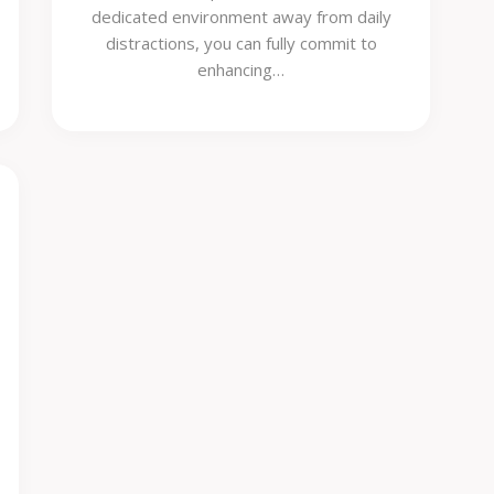
dedicated environment away from daily
distractions, you can fully commit to
enhancing…